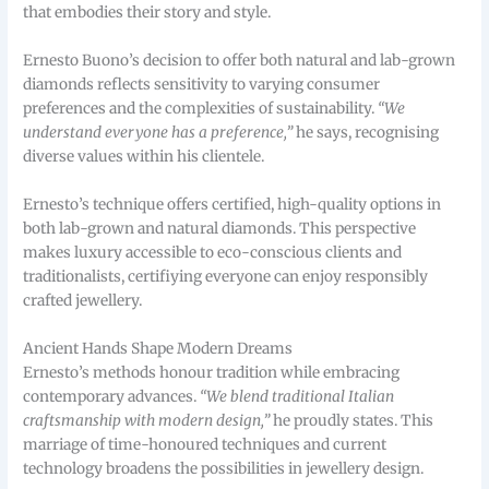
that embodies their story and style.
Ernesto Buono’s decision to offer both natural and lab-grown
diamonds reflects sensitivity to varying consumer
preferences and the complexities of sustainability.
“We
understand everyone has a preference,”
he says, recognising
diverse values within his clientele.
Ernesto’s technique offers certified, high-quality options in
both lab-grown and natural diamonds. This perspective
makes luxury accessible to eco-conscious clients and
traditionalists, certifiying everyone can enjoy responsibly
crafted jewellery.
Ancient Hands Shape Modern Dreams
Ernesto’s methods honour tradition while embracing
contemporary advances.
“We blend traditional Italian
craftsmanship with modern design,”
he proudly states. This
marriage of time-honoured techniques and current
technology broadens the possibilities in jewellery design.