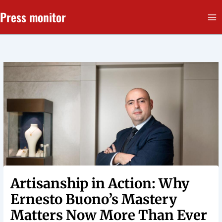
Перейти
Press monitor
до
вмісту
Artisanship in Action: Why
Ernesto Buono’s Mastery
Matters Now More Than Ever