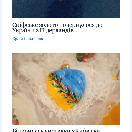
Скіфське золото повернулося до
України з Нідерландів
Краса і подорожі
Відкрилась виставка «Київська