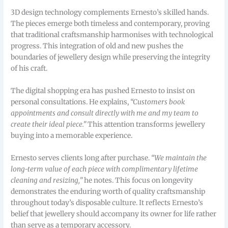
3D design technology complements Ernesto’s skilled hands.
The pieces emerge both timeless and contemporary, proving
that traditional craftsmanship harmonises with technological
progress. This integration of old and new pushes the
boundaries of jewellery design while preserving the integrity
of his craft.
The digital shopping era has pushed Ernesto to insist on
personal consultations. He explains,
“Customers book
appointments and consult directly with me and my team to
create their ideal piece.”
This attention transforms jewellery
buying into a memorable experience.
Ernesto serves clients long after purchase.
“We maintain the
long-term value of each piece with complimentary lifetime
cleaning and resizing,”
he notes. This focus on longevity
demonstrates the enduring worth of quality craftsmanship
throughout today’s disposable culture. It reflects Ernesto’s
belief that jewellery should accompany its owner for life rather
than serve as a temporary accessory.