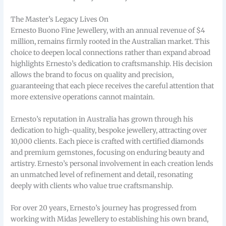
The Master’s Legacy Lives On
Ernesto Buono Fine Jewellery, with an annual revenue of $4
million, remains firmly rooted in the Australian market. This
choice to deepen local connections rather than expand abroad
highlights Ernesto’s dedication to craftsmanship. His decision
allows the brand to focus on quality and precision,
guaranteeing that each piece receives the careful attention that
more extensive operations cannot maintain.
Ernesto’s reputation in Australia has grown through his
dedication to high-quality, bespoke jewellery, attracting over
10,000 clients. Each piece is crafted with certified diamonds
and premium gemstones, focusing on enduring beauty and
artistry. Ernesto’s personal involvement in each creation lends
an unmatched level of refinement and detail, resonating
deeply with clients who value true craftsmanship.
For over 20 years, Ernesto’s journey has progressed from
working with Midas Jewellery to establishing his own brand,