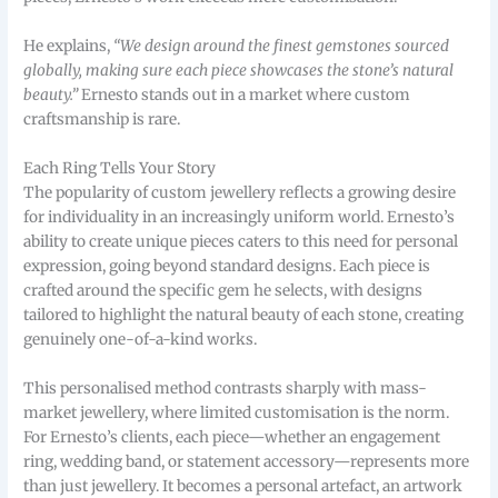
He explains,
“We design around the finest gemstones sourced
globally, making sure each piece showcases the stone’s natural
beauty.”
Ernesto stands out in a market where custom
craftsmanship is rare.
Each Ring Tells Your Story
The popularity of custom jewellery reflects a growing desire
for individuality in an increasingly uniform world. Ernesto’s
ability to create unique pieces caters to this need for personal
expression, going beyond standard designs. Each piece is
crafted around the specific gem he selects, with designs
tailored to highlight the natural beauty of each stone, creating
genuinely one-of-a-kind works.
This personalised method contrasts sharply with mass-
market jewellery, where limited customisation is the norm.
For Ernesto’s clients, each piece—whether an engagement
ring, wedding band, or statement accessory—represents more
than just jewellery. It becomes a personal artefact, an artwork