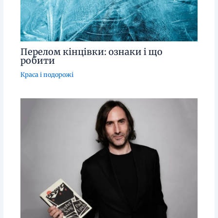
Перелом кінцівки: ознаки і що
робити
Краса і подорожі