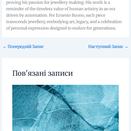
proving his passion for jewellery making. His work is a
reminder of the timeless value of human artistry in an era
driven by automation. For Ernesto Buono, each piece
transcends jewellery, embodying art, legacy, and a celebration
of personal expression designed to endure for generations.
←
Попередній Запис
Наступний Запис
→
Пов'язані записи