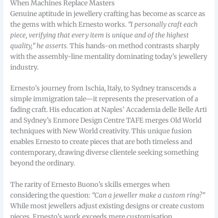
When Machines Replace Masters
Genuine aptitude in jewellery crafting has become as scarce as
the gems with which Ernesto works.
“I personally craft each
piece, verifying that every item is unique and of the highest
quality,” he asserts.
This hands-on method contrasts sharply
with the assembly-line mentality dominating today’s jewellery
industry.
Ernesto’s journey from Ischia, Italy, to Sydney transcends a
simple immigration tale—it represents the preservation of a
fading craft. His education at Naples’ Accademia delle Belle Arti
and Sydney’s Enmore Design Centre TAFE merges Old World
techniques with New World creativity. This unique fusion
enables Ernesto to create pieces that are both timeless and
contemporary, drawing diverse clientele seeking something
beyond the ordinary.
The rarity of Ernesto Buono’s skills emerges when
considering the question:
“Can a jeweller make a custom ring?”
While most jewellers adjust existing designs or create custom
pieces, Ernesto’s work exceeds mere customisation.