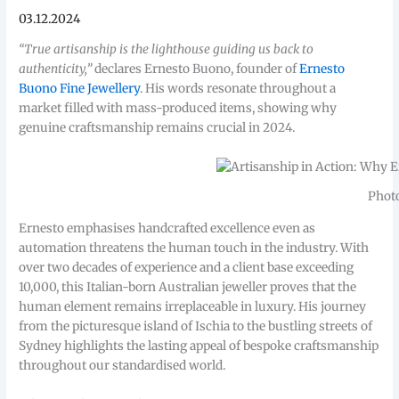
03.12.2024
“True artisanship is the lighthouse guiding us back to
authenticity,”
declares Ernesto Buono, founder of
Ernesto
Buono Fine Jewellery
. His words resonate throughout a
market filled with mass-produced items, showing why
genuine craftsmanship remains crucial in 2024.
Photo
Ernesto emphasises handcrafted excellence even as
automation threatens the human touch in the industry. With
over two decades of experience and a client base exceeding
10,000, this Italian-born Australian jeweller proves that the
human element remains irreplaceable in luxury. His journey
from the picturesque island of Ischia to the bustling streets of
Sydney highlights the lasting appeal of bespoke craftsmanship
throughout our standardised world.