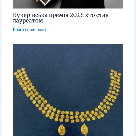
Букерівська премія 2023: хто став
лауреатом
Краса і подорожі